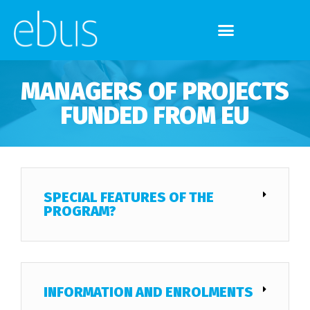
MANAGERS OF PROJECTS
FUNDED FROM EU
SPECIAL FEATURES OF THE
PROGRAM?
INFORMATION AND ENROLMENTS