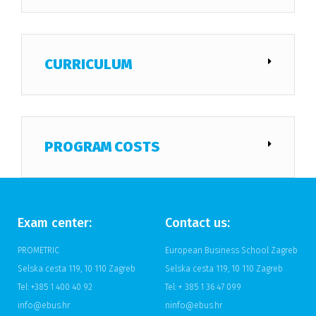
CURRICULUM
PROGRAM COSTS
Exam center:
Contact us:
PROMETRIC
European Business School Zagreb
Selska cesta 119, 10 110 Zagreb
Selska cesta 119, 10 110 Zagreb
Tel: +385 1 400 40 92
Tel: + 385 1 36 47 099
info@ebus.hr
ninfo@ebus.hr